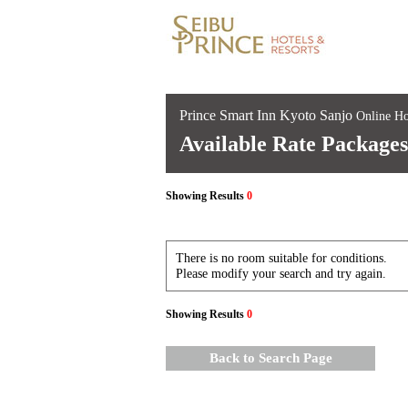
Prince Smart Inn Kyoto Sanjo
Online Ho
Available Rate Packages
Showing Results
0
There is no room suitable for conditions.
Please modify your search and try again.
Showing Results
0
Back to Search Page