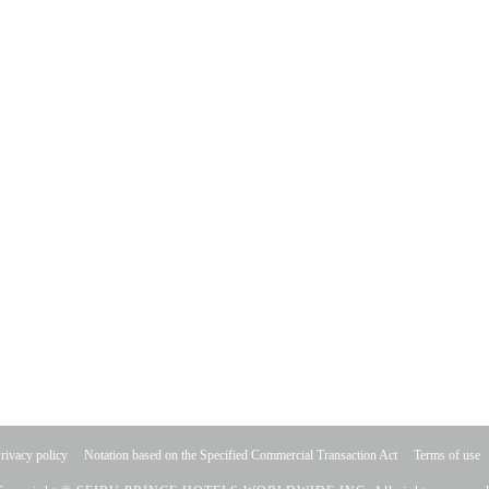
rivacy policy
Notation based on the Specified Commercial Transaction Act
Terms of use