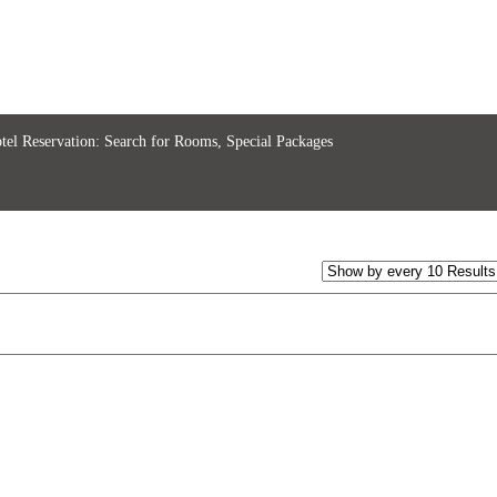
tel Reservation: Search for Rooms, Special Packages