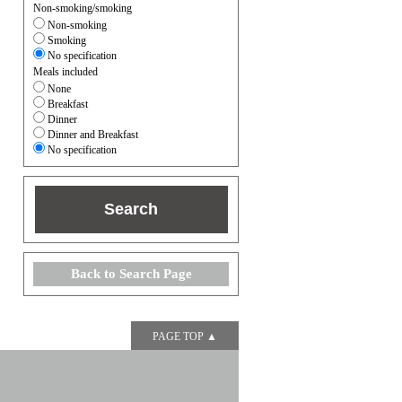
Non-smoking/smoking
Non-smoking
Smoking
No specification
Meals included
None
Breakfast
Dinner
Dinner and Breakfast
No specification
Back to Search Page
PAGE TOP ▲