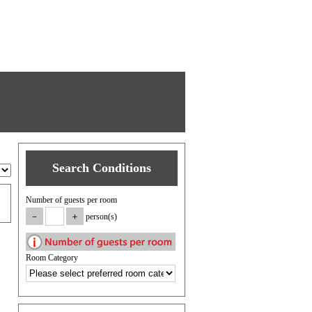
Search Conditions
Number of guests per room
person(s)
Room Category