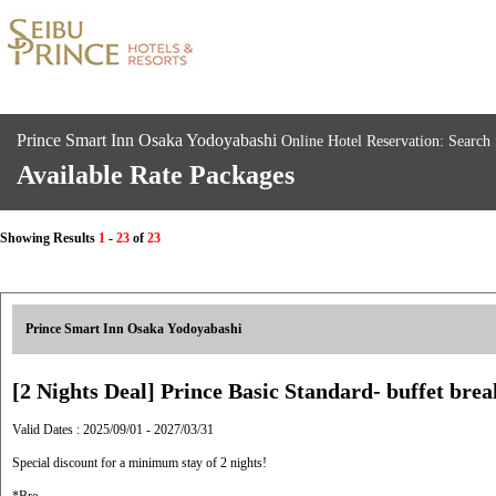
Prince Smart Inn Osaka Yodoyabashi
Online Hotel Reservation: Search
Available Rate Packages
Showing Results
1
-
23
of
23
Prince Smart Inn Osaka Yodoyabashi
[2 Nights Deal] Prince Basic Standard- buffet brea
Valid Dates : 2025/09/01 - 2027/03/31
Special discount for a minimum stay of 2 nights!