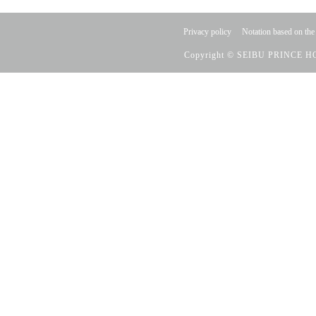
Privacy policy
Notation based on the
Copyright © SEIBU PRINCE HO