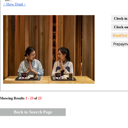
*Bre...
< Show Detail >
Check-in 
Check-ou
Showing Results
1
-
23
of
23
Back to Search Page