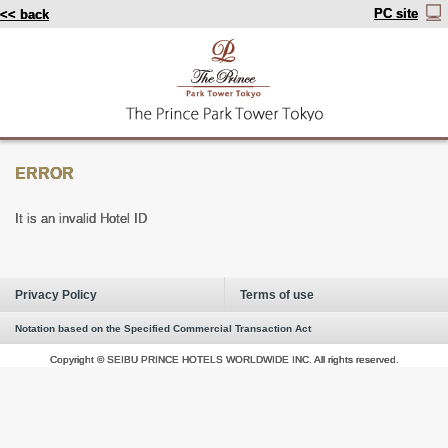
PC site
<< back
ERROR
It is an invalid Hotel ID
Privacy Policy
Terms of use
Notation based on the Specified Commercial Transaction Act
Copyright © SEIBU PRINCE HOTELS WORLDWIDE INC. All rights reserved.