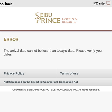
PC site
<< back
ERROR
The arrival date cannot be less than today's date. Please verify your
dates
Privacy Policy
Terms of use
Notation based on the Specified Commercial Transaction Act
Copyright © SEIBU PRINCE HOTELS WORLDWIDE INC. All rights reserved.