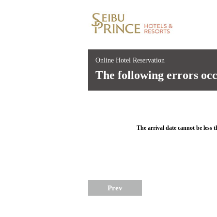
Online Hotel Reservation
The following errors oc
The arrival date cannot be less t