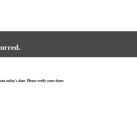
curred.
han today's date. Please verify your dates