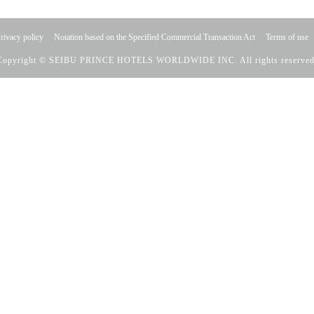
rivacy policy
Notation based on the Specified Commercial Transaction Act
Terms of use
Copyright © SEIBU PRINCE HOTELS WORLDWIDE INC. All rights reserved