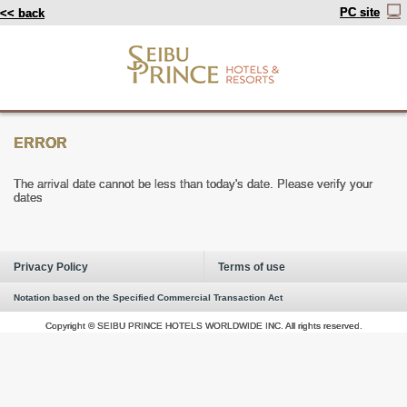
PC site
<< back
ERROR
The arrival date cannot be less than today's date. Please verify your
dates
Privacy Policy
Terms of use
Notation based on the Specified Commercial Transaction Act
Copyright © SEIBU PRINCE HOTELS WORLDWIDE INC. All rights reserved.