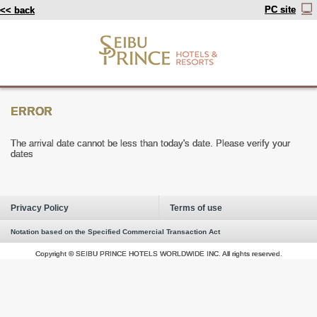
PC site
<< back
ERROR
The arrival date cannot be less than today's date. Please verify your
dates
Privacy Policy
Terms of use
Notation based on the Specified Commercial Transaction Act
Copyright © SEIBU PRINCE HOTELS WORLDWIDE INC. All rights reserved.