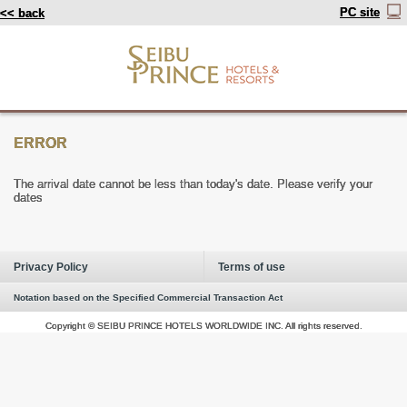
PC site
<< back
ERROR
The arrival date cannot be less than today's date. Please verify your
dates
Privacy Policy
Terms of use
Notation based on the Specified Commercial Transaction Act
Copyright © SEIBU PRINCE HOTELS WORLDWIDE INC. All rights reserved.