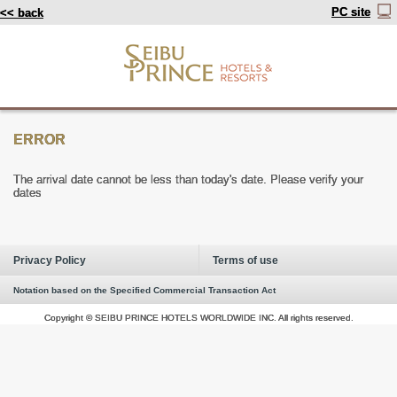
PC site
<< back
ERROR
The arrival date cannot be less than today's date. Please verify your
dates
Privacy Policy
Terms of use
Notation based on the Specified Commercial Transaction Act
Copyright © SEIBU PRINCE HOTELS WORLDWIDE INC. All rights reserved.