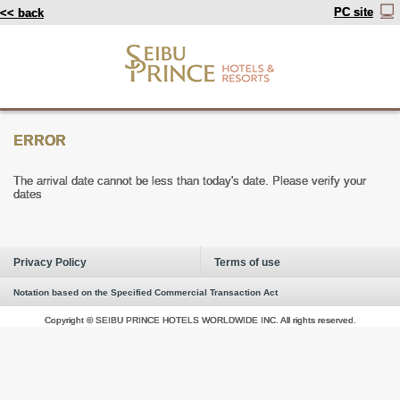
PC site
<< back
ERROR
The arrival date cannot be less than today's date. Please verify your
dates
Privacy Policy
Terms of use
Notation based on the Specified Commercial Transaction Act
Copyright © SEIBU PRINCE HOTELS WORLDWIDE INC. All rights reserved.